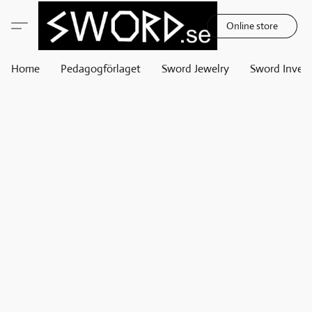
Online store
Home
Pedagogförlaget
Sword Jewelry
Sword Invest