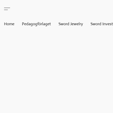
Home
Pedagogförlaget
Sword Jewelry
Sword Invest