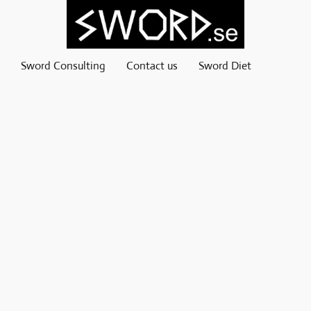
Sword Consulting
Contact us
Sword Diet