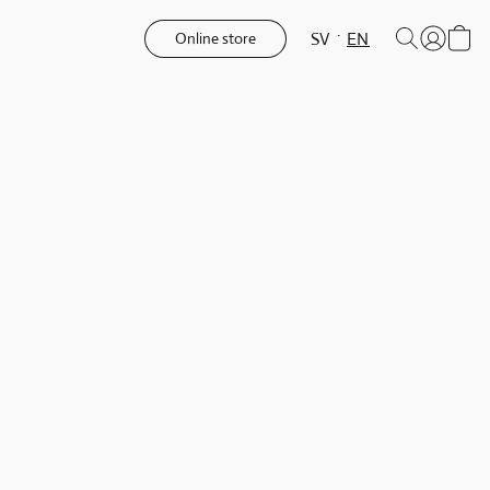
SV
EN
Online store