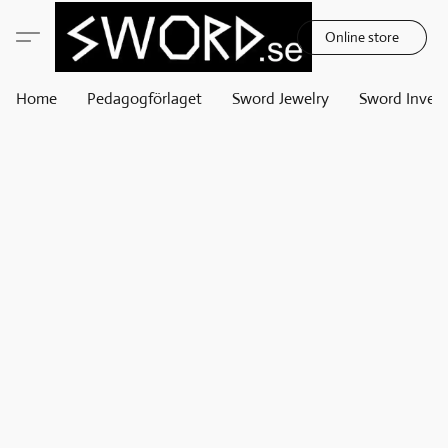
Online store
Home
Pedagogförlaget
Sword Jewelry
Sword Invest