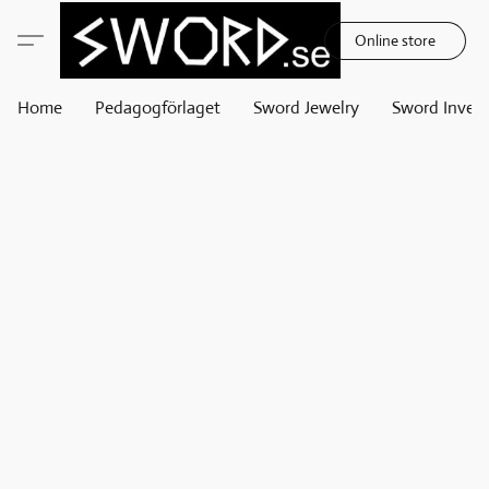
Online store
Home
Pedagogförlaget
Sword Jewelry
Sword Invest