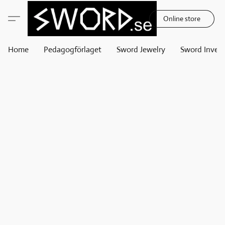
Online store
Home
Pedagogförlaget
Sword Jewelry
Sword Invest