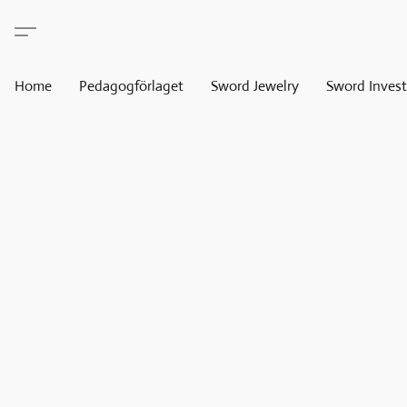
Home
Pedagogförlaget
Sword Jewelry
Sword Invest