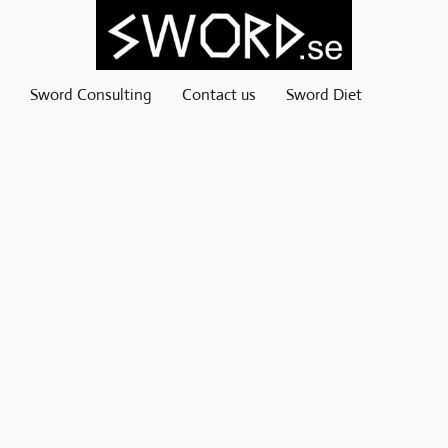
Sword Consulting
Contact us
Sword Diet