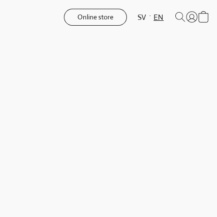
SV
EN
Online store