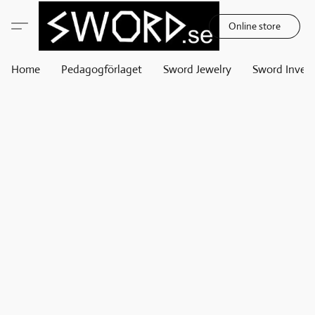
Online store
Home
Pedagogförlaget
Sword Jewelry
Sword Invest