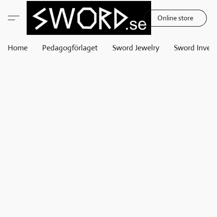
Online store
Home
Pedagogförlaget
Sword Jewelry
Sword Invest