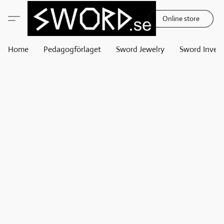
Online store
Home
Pedagogförlaget
Sword Jewelry
Sword Invest