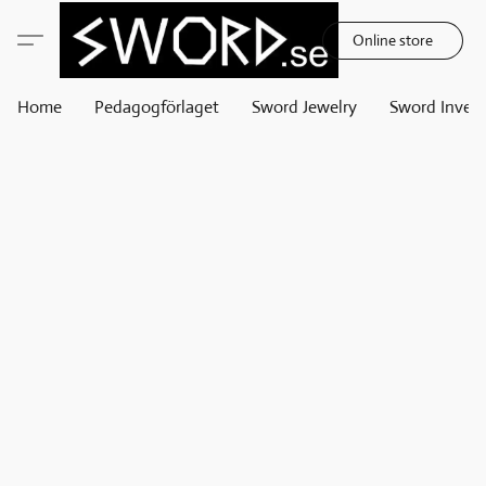
Online store
Home
Pedagogförlaget
Sword Jewelry
Sword Invest