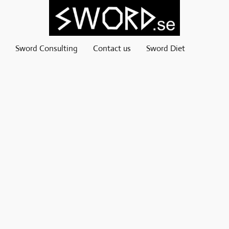
Sword Consulting
Contact us
Sword Diet