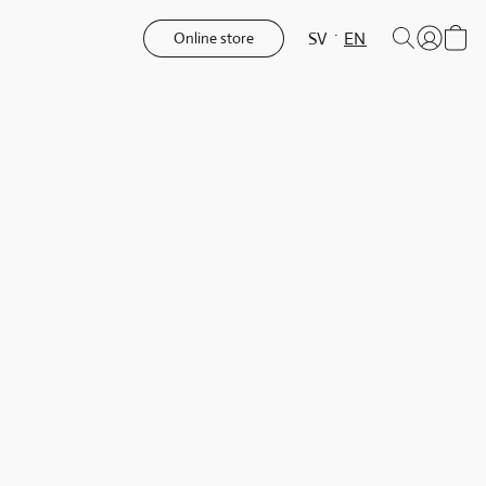
SV
EN
Online store