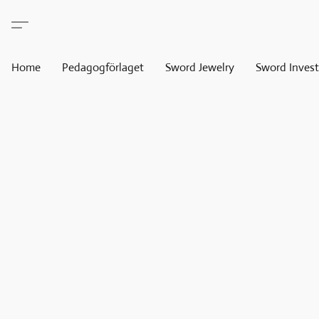
Home
Pedagogförlaget
Sword Jewelry
Sword Invest