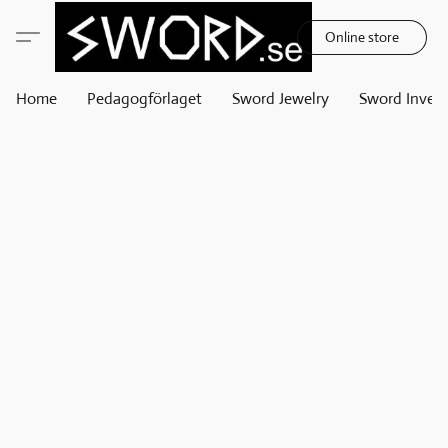
Online store
Home
Pedagogförlaget
Sword Jewelry
Sword Invest