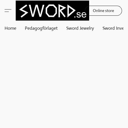
Online store
Home
Pedagogförlaget
Sword Jewelry
Sword Invest