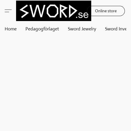
Online store
Home
Pedagogförlaget
Sword Jewelry
Sword Invest