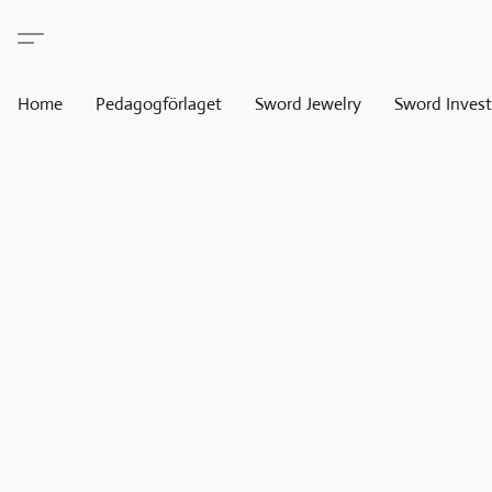
Home
Pedagogförlaget
Sword Jewelry
Sword Invest