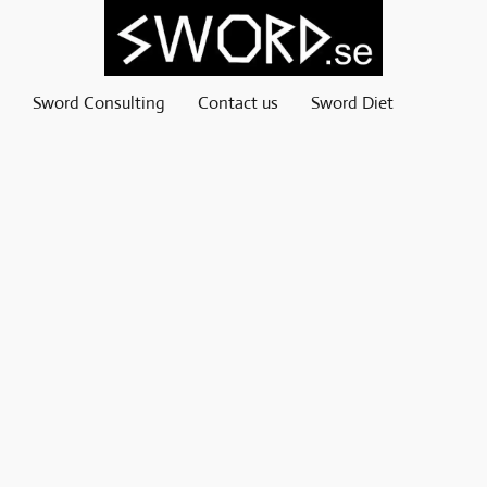
Sword Consulting
Contact us
Sword Diet