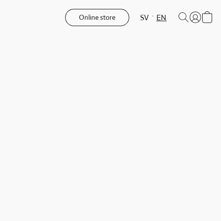
SV
EN
Online store