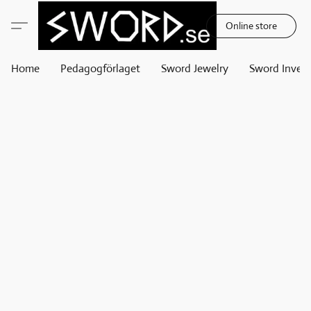
Online store
Home
Pedagogförlaget
Sword Jewelry
Sword Invest